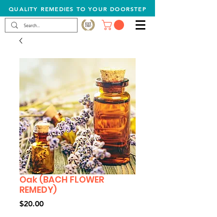
QUALITY REMEDIES TO YOUR DOORSTEP
Oak (BACH FLOWER
REMEDY)
Price
$20.00