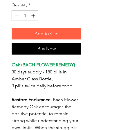
Quantity
*
Add to Cart
Buy Now
Oak (BACH FLOWER REMEDY)
30 days supply - 180 pills in
Amber Glass Bottle,
3 pills twice daily before food
Restore Endurance.
Bach Flower
Remedy Oak encourages the
positive potential to remain
strong while understanding your
own limits. When the struggle is