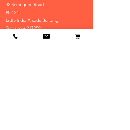
48 Serangoon Road
#02-24,
Little India Arcade Building
Singapore 217959
(+65)
6296-1050
Shop
Homeopathy
Bach Flower
Natural Supplements
Kids
Info
About