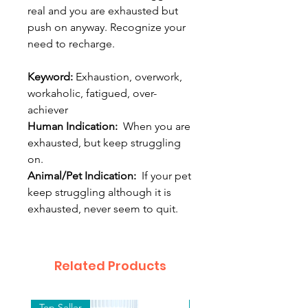
real and you are exhausted but
push on anyway. Recognize your
need to recharge.
Keyword:
Exhaustion, overwork,
workaholic, fatigued, over-
achiever
Human Indication:
When you are
exhausted, but keep struggling
on.
Animal/Pet Indication:
If your pet
keep struggling although it is
exhausted, never seem to quit.
Related Products
Top Seller
Top Seller