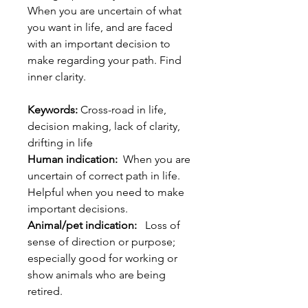
When you are uncertain of what
you want in life, and are faced
with an important decision to
make regarding your path. Find
inner clarity.
Keywords:
Cross-road in life,
decision making, lack of clarity,
drifting in life
Human indication:
When you are
uncertain of correct path in life.
Helpful when you need to make
important decisions.
Animal/pet indication:
Loss of
sense of direction or purpose;
especially good for working or
show animals who are being
retired.