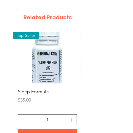
Related Products
Top Seller
Top Seller
Sleep Formula
Rescue Remedy (BAC
FLOWER REMEDY)
Price
$35.00
Price
$25.00