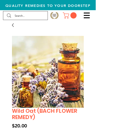
QUALITY REMEDIES TO YOUR DOORSTEP
Wild Oat (BACH FLOWER
REMEDY)
Price
$20.00