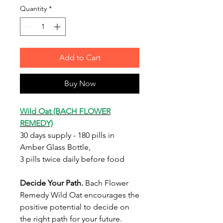
Quantity
*
Add to Cart
Buy Now
Wild Oat (BACH FLOWER
REMEDY)
30 days supply - 180 pills in
Amber Glass Bottle,
3 pills twice daily before food
Decide Your Path
.
Bach Flower
Remedy Wild Oat encourages the
positive potential to decide on
the right path for your future.