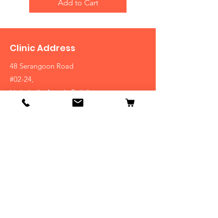
Add to Cart
Clinic Address
48 Serangoon Road
#02-24,
Little India Arcade Building
Singapore 217959
(+65)
6296-1050
Shop
Homeopathy
Bach Flower
Natural Supplements